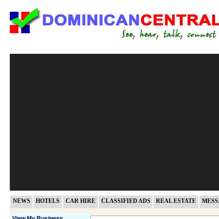
NEWS
HOTELS
CAR HIRE
CLASSIFIED ADS
REAL ESTATE
MESS
View My Business