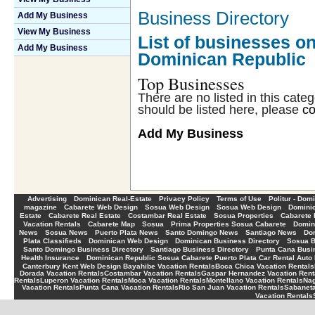
Business Directory
Add My Business
View My Business
List of businesses on
Add My Business
Dominican Republic
Top Businesses
There are no listed in this cate
should be listed here, please
co
Add My Business
-
-
-
-
Advertising
Dominican Real-Estate
Privacy Policy
Terms of Use
Politur - Dom
-
-
-
-
magazine
Cabarete Web Design
Sosua Web Design
Sosua Web Design
Dominic
-
-
-
-
Estate
Cabarete Real Estate
Costambar Real Estate
Sosua Properties
Cabarete 
-
-
-
-
Vacation Rentals
Cabarete Map
Sosua
Prima Properties Sosua Cabarete
Domin
-
-
-
-
-
News
Sosua News
Puerto Plata News
Santo Domingo News
Santiago News
Do
-
-
-
Plata Classifieds
Dominican Web Design
Dominican Business Directory
Sosua B
-
-
Santo Domingo Business Directory
Santiago Business Directory
Punta Cana Busin
-
Health Insurance
Dominican Republic Sosua Cabarete Puerto Plata Car Rental Auto 
Canterbury Kent Web Design
Bayahibe Vacation Rentals
Boca Chica Vacation Rentals
Dorada Vacation Rentals
Costambar Vacation Rentals
Gaspar Hernandez Vacation Rent
Rentals
Luperon Vacation Rentals
Moca Vacation Rentals
Montellano Vacation Rentals
Nag
Vacation Rentals
Punta Cana Vacation Rentals
Rio San Juan Vacation Rentals
Sabaneta
Vacation Rentals