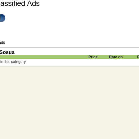
assified Ads
ads
 Sosua
Price
Date on
in this category