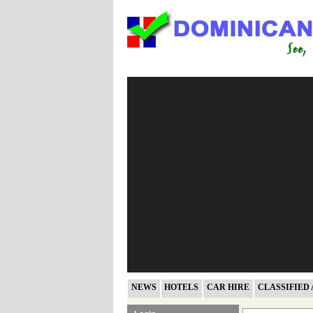
NEWS
HOTELS
CAR HIRE
CLASSIFIED 