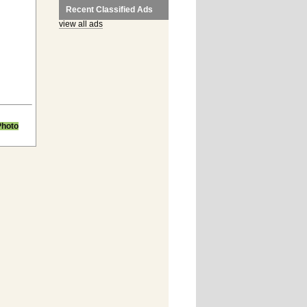
Recent Classified Ads
view all ads
Photo