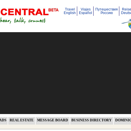
Travel
Viajes
Путешествия
Reis
English
Español
Россию
Deuts
ADS
REAL ESTATE
MESSAGE BOARD
BUSINESS DIRECTORY
DOMINI