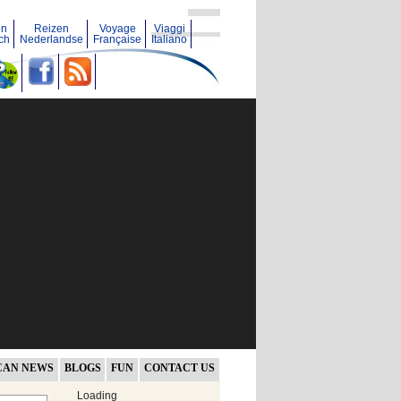
en
Reizen
Voyage
Viaggi
ch
Nederlandse
Française
Italiano
CAN NEWS
BLOGS
FUN
CONTACT US
Loading