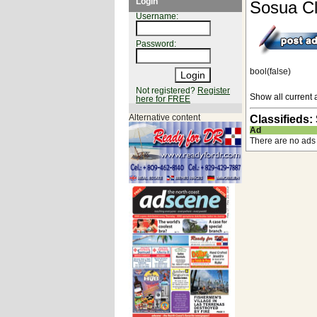
Login
Sosua Cl
Username:
Password:
bool(false)
Not registered?
Register
Show all current 
here for FREE
Alternative content
Classifieds:
Ad
There are no ads 